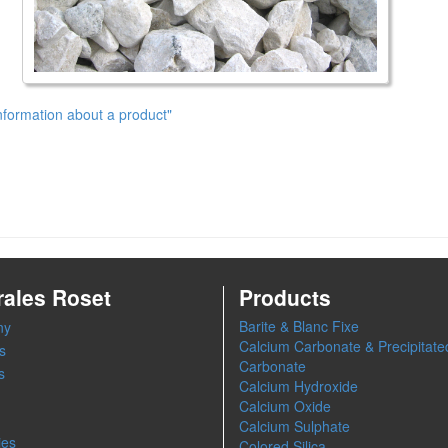
nformation about a product"
rales Roset
Products
Barite & Blanc Fixe
ny
Calcium Carbonate & Precipitate
s
Carbonate
s
Calcium Hydroxide
Calcium Oxide
Calcium Sulphate
ies
Colored Silica