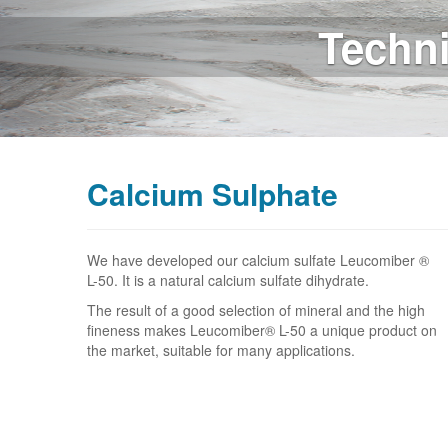
Whit
Calcium Sulphate
We have developed our calcium sulfate Leucomiber ®
L-50. It is a natural calcium sulfate dihydrate.
The result of a good selection of mineral and the high
fineness makes Leucomiber® L-50 a unique product on
the market, suitable for many applications.