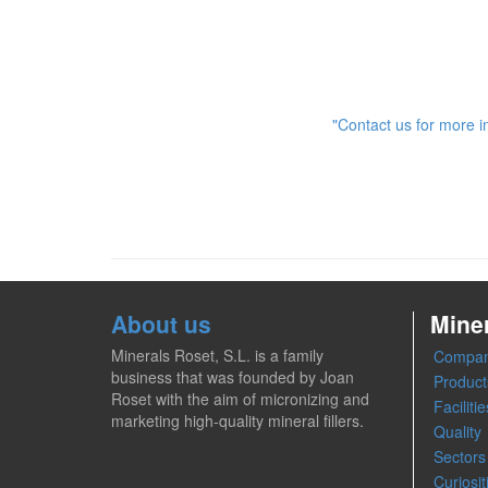
"Contact us for more i
About us
Mine
Minerals Roset, S.L. is a family
Compa
business that was founded by Joan
Product
Roset with the aim of micronizing and
Facilitie
marketing high-quality mineral fillers.
Quality
Sectors
Curiosit