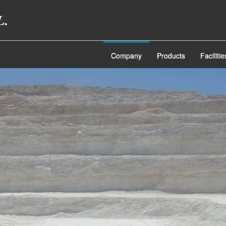
Company
Products
Facilitie