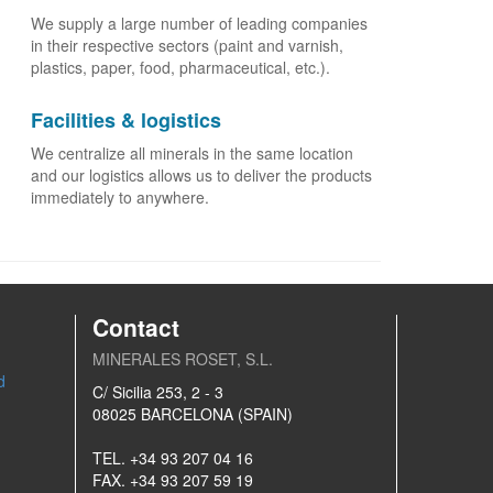
We supply a large number of leading companies
in their respective sectors (paint and varnish,
plastics, paper, food, pharmaceutical, etc.).
Facilities & logistics
We centralize all minerals in the same location
and our logistics allows us to deliver the products
immediately to anywhere.
Contact
MINERALES ROSET, S.L.
d
C/ Sicilia 253, 2 - 3
08025 BARCELONA (SPAIN)
TEL. +34 93 207 04 16
FAX. +34 93 207 59 19