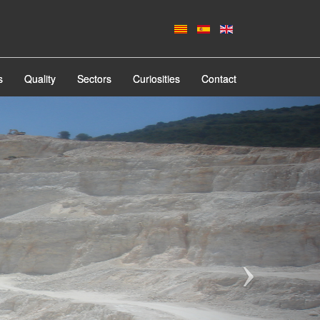
s
Quality
Sectors
Curiosities
Contact