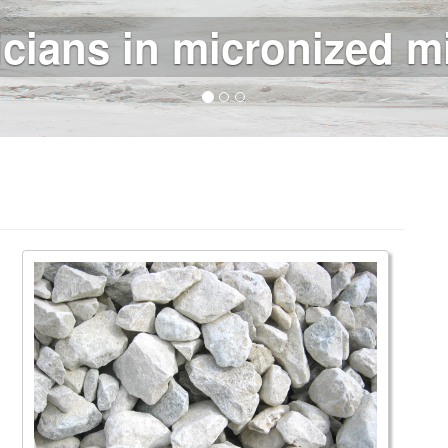
e minerals for the ind