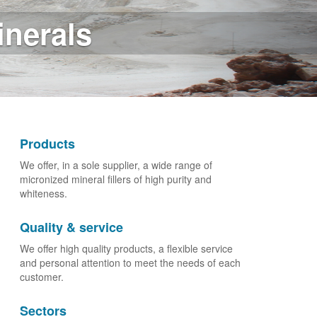
ustry
Products
We offer, in a sole supplier, a wide range of
micronized mineral fillers of high purity and
whiteness.
Quality & service
We offer high quality products, a flexible service
and personal attention to meet the needs of each
customer.
Sectors