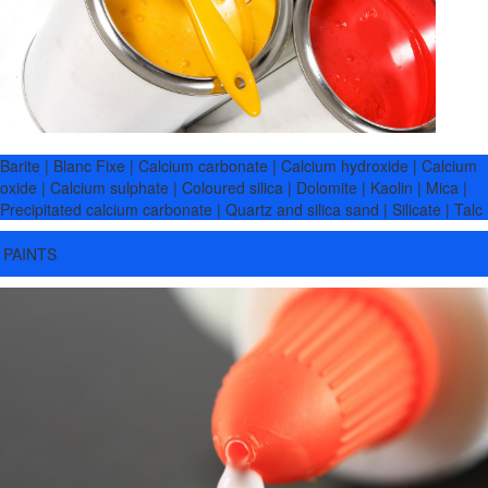
Barite | Blanc Fixe | Calcium carbonate | Calcium hydroxide | Calcium
oxide | Calcium sulphate | Coloured silica | Dolomite | Kaolin | Mica |
Precipitated calcium carbonate | Quartz and silica sand | Silicate | Talc
PAINTS