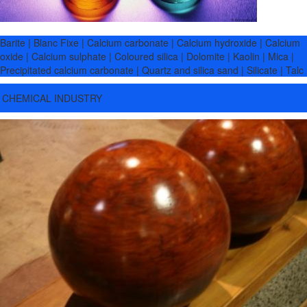
Barite | Blanc Fixe | Calcium carbonate | Calcium hydroxide | Calcium
oxide | Calcium sulphate | Coloured silica | Dolomite | Kaolin | Mica |
Precipitated calcium carbonate | Quartz and silica sand | Silicate | Talc
CHEMICAL INDUSTRY