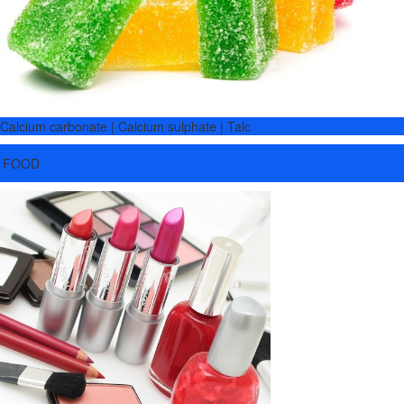
Calcium carbonate | Calcium sulphate | Talc
FOOD