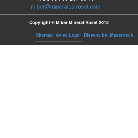
miber@minerales-roset.com
Copyright © Miber Mineral Roset 2015
Sitemap
Aviso Legal
Disseny by: Mastertech