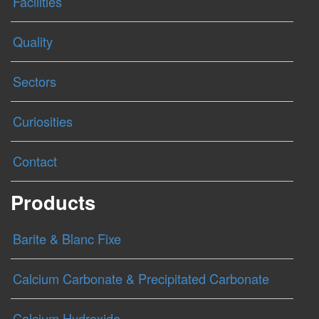
Facilities
Quality
Sectors
Curiosities
Contact
Products
Barite & Blanc Fixe
Calcium Carbonate & Precipitated Carbonate
Calcium Hydroxide