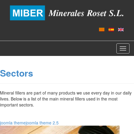
Toggl
navig
Sectors
Mineral fillers are part of many products we use every day in our daily
lives. Below is a list of the main mineral fillers used in the most
important sectors.
joomla theme
joomla theme 2.5