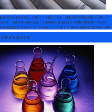
Barite | Blanc Fixe | Calcium carbonate | Calcium hydroxide | Calcium
oxide | Calcium sulphate | Coloured silica | Dolomite | Kaolin | Mica |
Precipitated calcium carbonate | Quartz and silica sand | Silicate | Talc
CONSTRUCTION