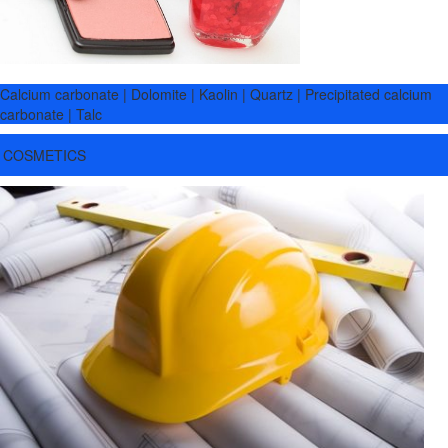
Calcium carbonate | Dolomite | Kaolin | Quartz | Precipitated calcium
carbonate | Talc
COSMETICS