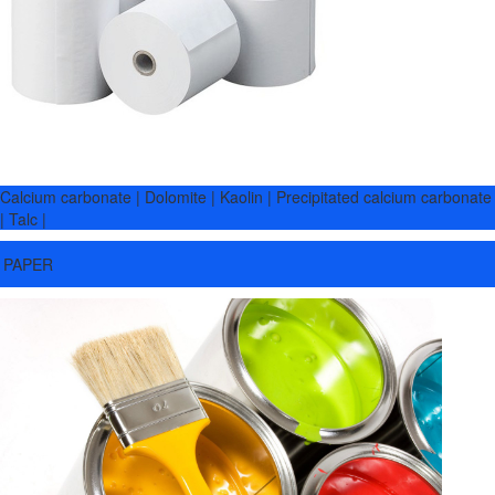
Calcium carbonate | Dolomite | Kaolin | Precipitated calcium carbonate
| Talc |
PAPER