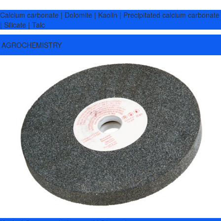
Calcium carbonate | Dolomite | Kaolin | Precipitated calcium carbonate
| Silicate | Talc
AGROCHEMISTRY