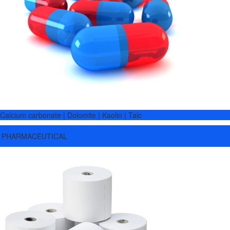
Calcium carbonate | Dolomite | Kaolin | Talc
PHARMACEUTICAL