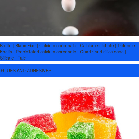
Barite | Blanc Fixe | Calcium carbonate | Calcium sulphate | Dolomite |
Kaolin | Precipitated calcium carbonate | Quartz and silica sand |
Silicate | Talc
GLUES AND ADHESIVES