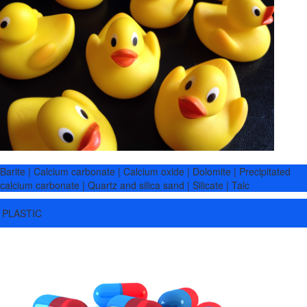
Barite | Calcium carbonate | Calcium oxide | Dolomite | Precipitated
calcium carbonate | Quartz and silica sand | Silicate | Talc
PLASTIC