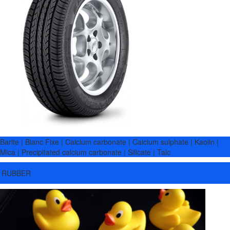
Barite | Blanc Fixe | Calcium carbonate | Calcium sulphate | Kaolin |
Mica | Precipitated calcium carbonate | Silicate | Talc
RUBBER