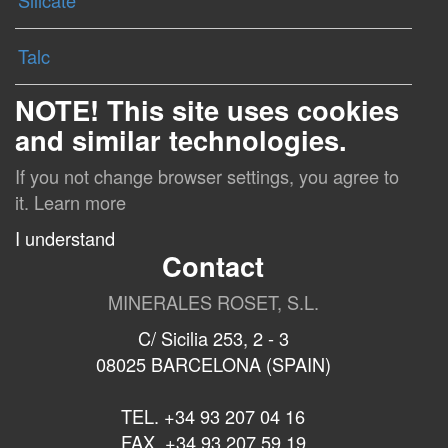
Silicate
Talc
NOTE! This site uses cookies
and similar technologies.
If you not change browser settings, you agree to
it.
Learn more
I understand
Contact
MINERALES ROSET, S.L.
C/ Sicilia 253, 2 - 3
08025 BARCELONA (SPAIN)
TEL. +34 93 207 04 16
FAX. +34 93 207 59 19