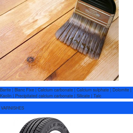
Barite | Blanc Fixe | Calcium carbonate | Calcium sulphate | Dolomite |
Kaolin | Precipitated calcium carbonate | Silicate | Talc
VARNISHES