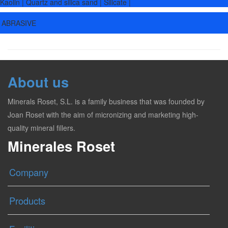
Kaolin | Quartz and silica sand | Silicate |
ABRASIVE
About us
Minerals Roset, S.L. is a family business that was founded by
Joan Roset with the aim of micronizing and marketing high-
quality mineral fillers.
Minerales Roset
Company
Products