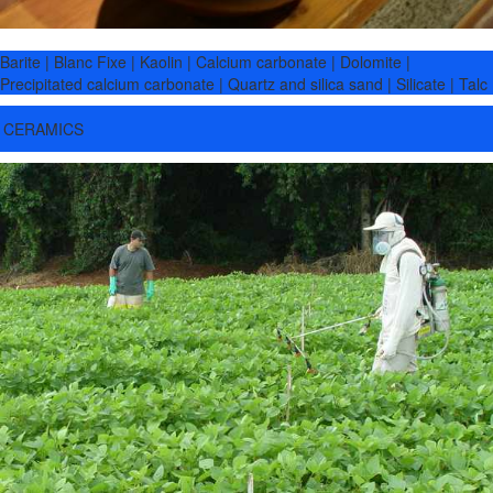
Barite | Blanc Fixe | Kaolin | Calcium carbonate | Dolomite |
Precipitated calcium carbonate | Quartz and silica sand | Silicate | Talc
CERAMICS