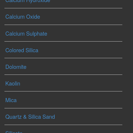
Calcium Oxide
Calcium Sulphate
Colored Silica
Dolomite
Kaolin
Mica
Quartz & Silica Sand