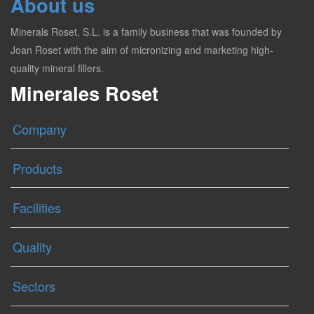
About us
Minerals Roset, S.L. is a family business that was founded by
Joan Roset with the aim of micronizing and marketing high-
quality mineral fillers.
Minerales Roset
Company
Products
Facilities
Quality
Sectors