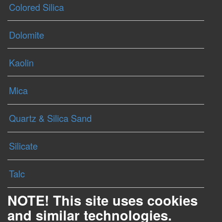
Colored Silica
Dolomite
Kaolin
Mica
Quartz & Silica Sand
Silicate
Talc
NOTE! This site uses cookies
and similar technologies.