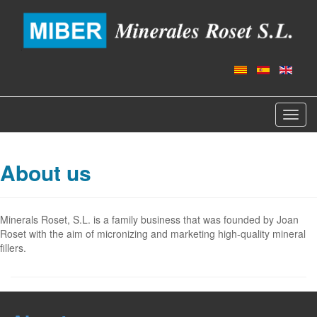
Toggl
navig
About us
Minerals Roset, S.L. is a family business that was founded by Joan
Roset with the aim of micronizing and marketing high-quality mineral
fillers.