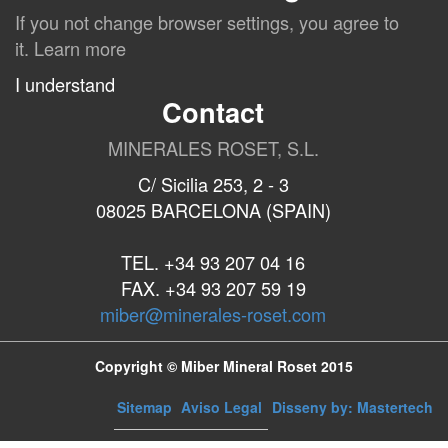
If you not change browser settings, you agree to
it.
Learn more
I understand
Contact
MINERALES ROSET, S.L.
C/ Sicilia 253, 2 - 3
08025 BARCELONA (SPAIN)
TEL. +34 93 207 04 16
FAX. +34 93 207 59 19
miber@minerales-roset.com
Copyright © Miber Mineral Roset 2015
Sitemap
Aviso Legal
Disseny by: Mastertech