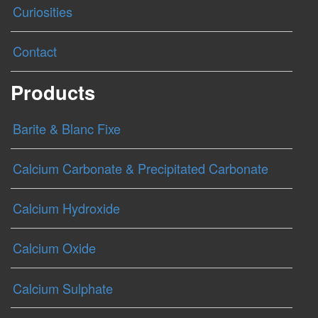
Curiosities
Contact
Products
Barite & Blanc Fixe
Calcium Carbonate & Precipitated Carbonate
Calcium Hydroxide
Calcium Oxide
Calcium Sulphate