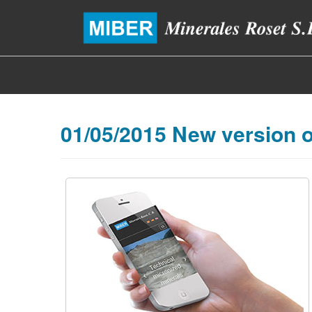
01/05/2015 New version o