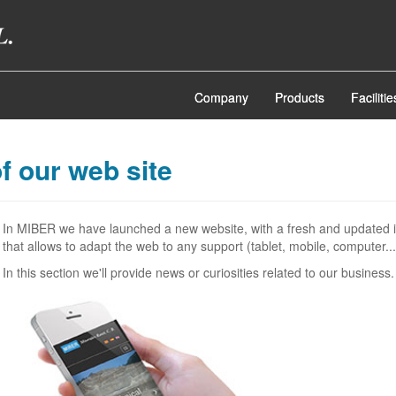
Company
Products
Facilitie
f our web site
In MIBER we have launched a new website, with a fresh and updated 
that allows to adapt the web to any support (tablet, mobile, computer...
In this section we'll provide news or curiosities related to our business