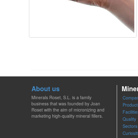
About us
Mine
Minerals Roset, S.L. is a family
Compa
business that was founded by Joan
Product
Roset with the aim of micronizing and
Facilitie
marketing high-quality mineral fillers.
Quality
Sectors
Curiosit