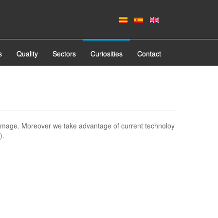
s
Quality
Sectors
Curiosities
Contact
image. Moreover we take advantage of current technoloy
).
.