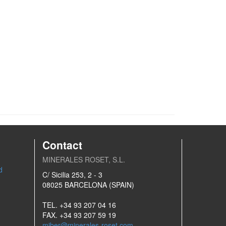
Contact
MINERALES ROSET, S.L.
d
C/ Sicilia 253, 2 - 3
08025 BARCELONA (SPAIN)
TEL. +34 93 207 04 16
FAX. +34 93 207 59 19
miber@minerales-roset.com