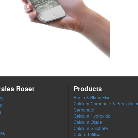
rales Roset
Products
Barite & Blanc Fixe
ny
Calcium Carbonate & Precipitate
s
Carbonate
s
Calcium Hydroxide
Calcium Oxide
Calcium Sulphate
ies
Colored Silica